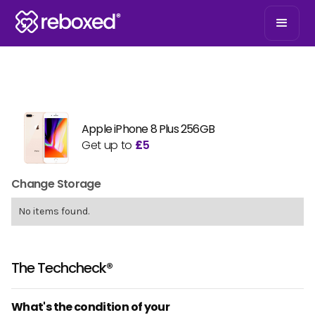
Apple iPhone 8 Plus 256GB
Get up to
£
5
Change Storage
No items found.
The Techcheck®
What's the condition of your