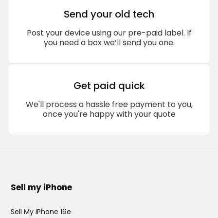
Send your old tech
Post your device using our pre-paid label. If
you need a box we’ll send you one.
Get paid quick
We'll process a hassle free payment to you,
once you're happy with your quote
Sell my iPhone
Sell My iPhone 16e