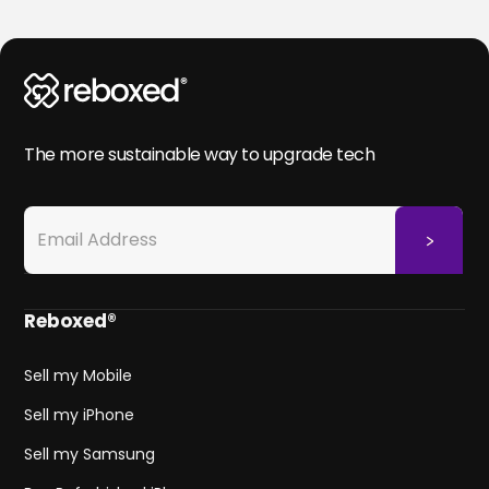
The more sustainable way to upgrade tech
Reboxed®
Sell my Mobile
Sell my iPhone
Sell my Samsung