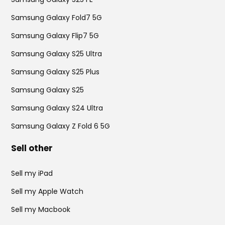
Samsung Galaxy Fold7 5G
Samsung Galaxy Flip7 5G
Samsung Galaxy S25 Ultra
Samsung Galaxy S25 Plus
Samsung Galaxy S25
Samsung Galaxy S24 Ultra
Samsung Galaxy Z Fold 6 5G
Sell other
Sell my iPad
Sell my Apple Watch
Sell my Macbook