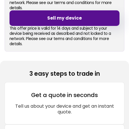
network. Please see our terms and conditions for more
details.
Sell my device
This offer price is valid for 14 days and subject to your
device being received as described and not locked to a
network. Please see our terms and conditions for more
details.
3 easy steps to trade in
Get a quote in seconds
Tell us about your device and get an instant
quote.