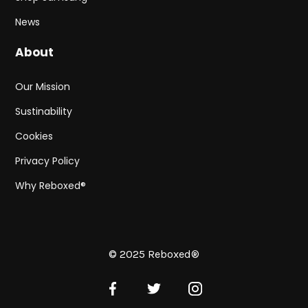
News
About
Our Mission
Sustinability
Cookies
Privacy Policy
Why Reboxed®
© 2025 Reboxed®