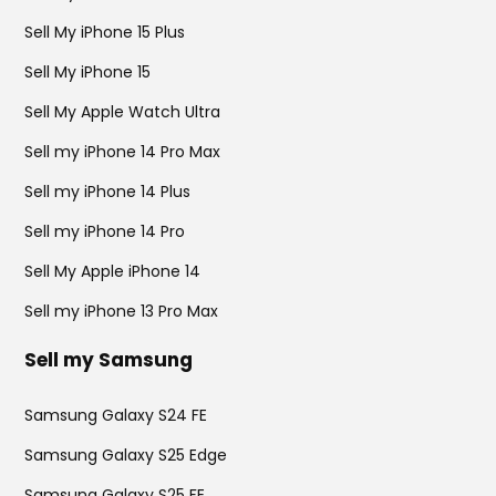
Sell My iPhone 15 Plus
Sell My iPhone 15
Sell My Apple Watch Ultra
Sell my iPhone 14 Pro Max
Sell my iPhone 14 Plus
Sell my iPhone 14 Pro
Sell My Apple iPhone 14
Sell my iPhone 13 Pro Max
Sell my Samsung
Samsung Galaxy S24 FE
Samsung Galaxy S25 Edge
Samsung Galaxy S25 FE