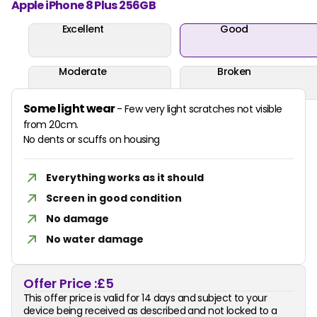
Apple iPhone 8 Plus 256GB
Excellent
Good
Moderate
Broken
Some light wear
- Few very light scratches not visible
from 20cm.
No dents or scuffs on housing
Everything works as it should
Screen in good condition
No damage
No water damage
Offer Price :
£5
This offer price is valid for 14 days and subject to your
device being received as described and not locked to a