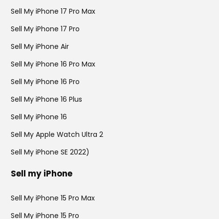
Sell My iPhone 17 Pro Max
Sell My iPhone 17 Pro
Sell My iPhone Air
Sell My iPhone 16 Pro Max
Sell My iPhone 16 Pro
Sell My iPhone 16 Plus
Sell My iPhone 16
Sell My Apple Watch Ultra 2
Sell My iPhone SE 2022)
Sell my iPhone
Sell My iPhone 15 Pro Max
Sell My iPhone 15 Pro