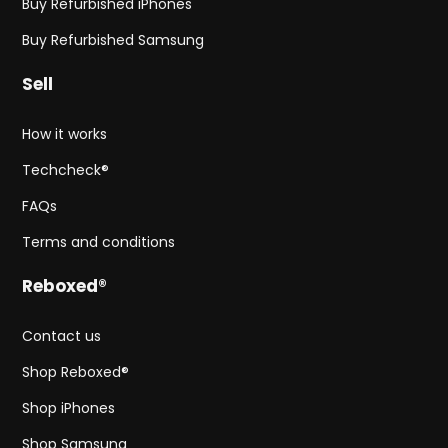
Buy Refurbished iPhones
Buy Refurbished Samsung
Sell
How it works
Techcheck®
FAQs
Terms and conditions
Reboxed®
Contact us
Shop Reboxed®
Shop iPhones
Shop Samsung