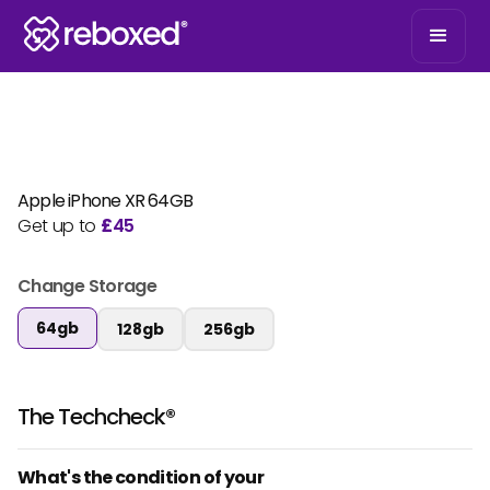
Apple iPhone XR 64GB
Get up to
£
45
Change Storage
64gb
128gb
256gb
The Techcheck®
What's the condition of your