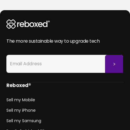
The more sustainable way to upgrade tech
Reboxed®
Sell my Mobile
Sell my iPhone
Sell my Samsung