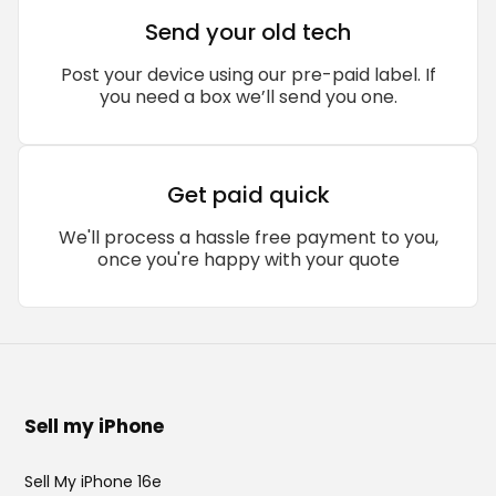
Send your old tech
Post your device using our pre-paid label. If
you need a box we’ll send you one.
Get paid quick
We'll process a hassle free payment to you,
once you're happy with your quote
Sell my iPhone
Sell My iPhone 16e