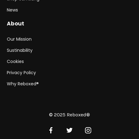
News
About
Our Mission
Sustinability
Cookies
Privacy Policy
Why Reboxed®
© 2025 Reboxed®