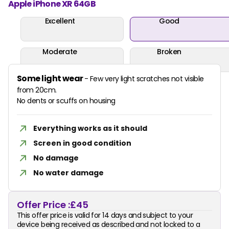
Apple iPhone XR 64GB
Excellent
Good
Moderate
Broken
Some light wear
- Few very light scratches not visible
from 20cm.
No dents or scuffs on housing
Everything works as it should
Screen in good condition
No damage
No water damage
Offer Price :
£45
This offer price is valid for 14 days and subject to your
device being received as described and not locked to a