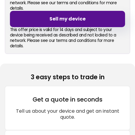
network. Please see our terms and conditions for more
details.
Sell my device
This offer price is valid for 14 days and subject to your
device being received as described and not locked to a
network. Please see our terms and conditions for more
details.
3 easy steps to trade in
Get a quote in seconds
Tell us about your device and get an instant
quote.