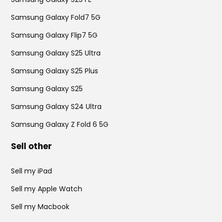
Samsung Galaxy Fold7 5G
Samsung Galaxy Flip7 5G
Samsung Galaxy S25 Ultra
Samsung Galaxy S25 Plus
Samsung Galaxy S25
Samsung Galaxy S24 Ultra
Samsung Galaxy Z Fold 6 5G
Sell other
Sell my iPad
Sell my Apple Watch
Sell my Macbook