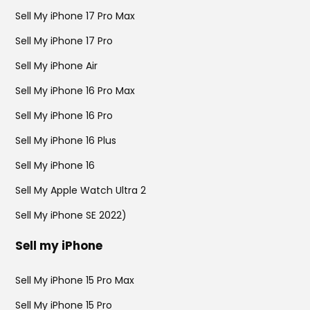
Sell My iPhone 17 Pro Max
Sell My iPhone 17 Pro
Sell My iPhone Air
Sell My iPhone 16 Pro Max
Sell My iPhone 16 Pro
Sell My iPhone 16 Plus
Sell My iPhone 16
Sell My Apple Watch Ultra 2
Sell My iPhone SE 2022)
Sell my iPhone
Sell My iPhone 15 Pro Max
Sell My iPhone 15 Pro