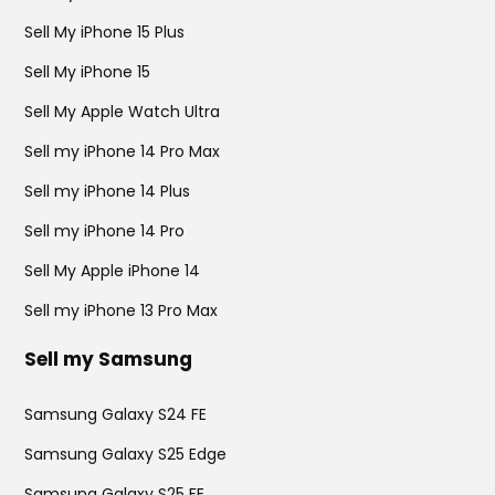
Sell My iPhone 15 Plus
Sell My iPhone 15
Sell My Apple Watch Ultra
Sell my iPhone 14 Pro Max
Sell my iPhone 14 Plus
Sell my iPhone 14 Pro
Sell My Apple iPhone 14
Sell my iPhone 13 Pro Max
Sell my Samsung
Samsung Galaxy S24 FE
Samsung Galaxy S25 Edge
Samsung Galaxy S25 FE