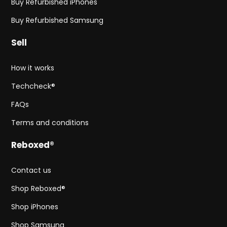
Buy Refurbished iPhones
Buy Refurbished Samsung
Sell
How it works
Techcheck®
FAQs
Terms and conditions
Reboxed®
Contact us
Shop Reboxed®
Shop iPhones
Shop Samsung