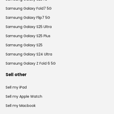
Samsung Galaxy Fold7 5G
Samsung Galaxy Flip7 5G
Samsung Galaxy S25 Ultra
Samsung Galaxy S25 Plus
Samsung Galaxy S25
Samsung Galaxy S24 Ultra
Samsung Galaxy Z Fold 6 5G
Sell other
Sell my iPad
Sell my Apple Watch
Sell my Macbook