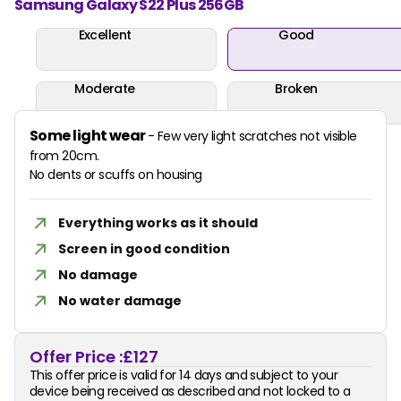
Samsung Galaxy S22 Plus 256GB
Excellent
Good
Moderate
Broken
Some light wear
- Few very light scratches not visible
from 20cm.
No dents or scuffs on housing
Everything works as it should
Screen in good condition
No damage
No water damage
Offer Price :
£127
This offer price is valid for 14 days and subject to your
device being received as described and not locked to a