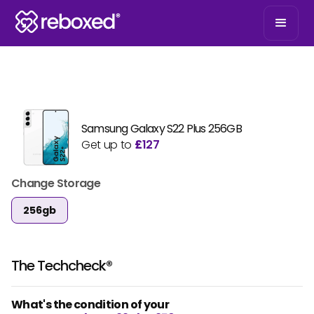
Samsung Galaxy S22 Plus 256GB
Get up to
£
127
Change Storage
256gb
The Techcheck®
What's the condition of your