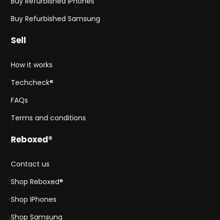
Buy Refurbished iPhones
Buy Refurbished Samsung
Sell
How it works
Techcheck®
FAQs
Terms and conditions
Reboxed®
Contact us
Shop Reboxed®
Shop iPhones
Shop Samsung