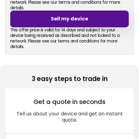
network. Please see our terms and conditions for more
details.
Sell my device
This offer price is valid for 14 days and subject to your
device being received as described and not locked to a
network. Please see our terms and conditions for more
details.
3 easy steps to trade in
Get a quote in seconds
Tell us about your device and get an instant
quote.