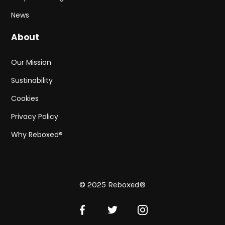
News
About
Our Mission
Sustinability
Cookies
Privacy Policy
Why Reboxed®
© 2025 Reboxed®