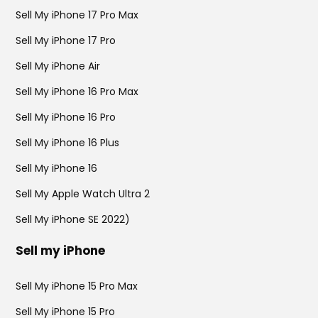
Sell My iPhone 17 Pro Max
Sell My iPhone 17 Pro
Sell My iPhone Air
Sell My iPhone 16 Pro Max
Sell My iPhone 16 Pro
Sell My iPhone 16 Plus
Sell My iPhone 16
Sell My Apple Watch Ultra 2
Sell My iPhone SE 2022)
Sell my iPhone
Sell My iPhone 15 Pro Max
Sell My iPhone 15 Pro