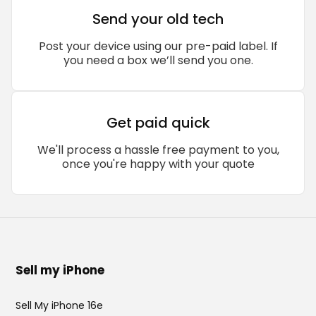
Send your old tech
Post your device using our pre-paid label. If
you need a box we’ll send you one.
Get paid quick
We'll process a hassle free payment to you,
once you're happy with your quote
Sell my iPhone
Sell My iPhone 16e