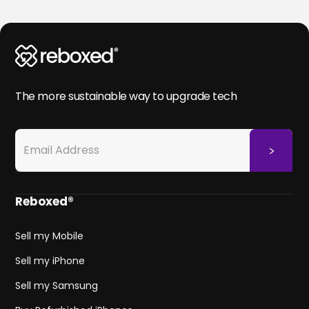
The more sustainable way to upgrade tech
Reboxed®
Sell my Mobile
Sell my iPhone
Sell my Samsung