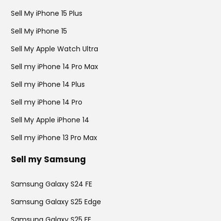
Sell My iPhone 15 Plus
Sell My iPhone 15
Sell My Apple Watch Ultra
Sell my iPhone 14 Pro Max
Sell my iPhone 14 Plus
Sell my iPhone 14 Pro
Sell My Apple iPhone 14
Sell my iPhone 13 Pro Max
Sell my Samsung
Samsung Galaxy S24 FE
Samsung Galaxy S25 Edge
Samsung Galaxy S25 FE